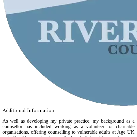
Additional Information
As well as developing my private practice, my background as a
counsellor has included working as a volunteer for charitable
organisations, offering counselling to vulnerable adults at Age UK