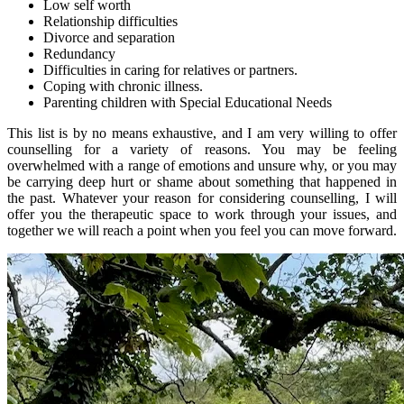
Low self worth
Relationship difficulties
Divorce and separation
Redundancy
Difficulties in caring for relatives or partners.
Coping with chronic illness.
Parenting children with Special Educational Needs
This list is by no means exhaustive, and I am very willing to offer
counselling for a variety of reasons. You may be feeling
overwhelmed with a range of emotions and unsure why, or you may
be carrying deep hurt or shame about something that happened in
the past. Whatever your reason for considering counselling, I will
offer you the therapeutic space to work through your issues, and
together we will reach a point when you feel you can move forward.