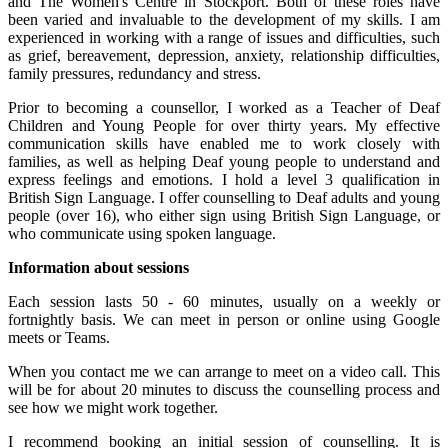
and The Women's Centre in Stockport. Both of these roles have
been varied and invaluable to the development of my skills. I am
experienced in working with a range of issues and difficulties, such
as grief, bereavement, depression, anxiety, relationship difficulties,
family pressures, redundancy and stress.
Prior to becoming a counsellor, I worked as a Teacher of Deaf
Children and Young People for over thirty years. My effective
communication skills have enabled me to work closely with
families, as well as helping Deaf young people to understand and
express feelings and emotions. I hold a level 3 qualification in
British Sign Language. I offer counselling to Deaf adults and young
people (over 16), who either sign using British Sign Language, or
who communicate using spoken language.
Information about sessions
Each session lasts 50 - 60 minutes, usually on a weekly or
fortnightly basis. We can meet in person or online using Google
meets or Teams.
When you contact me we can arrange to meet on a video call. This
will be for about 20 minutes to discuss the counselling process and
see how we might work together.
I recommend booking an initial session of counselling. It is