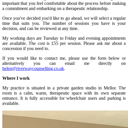
important that you feel comfortable about the process before making
a commitment and embarking on a therapeutic relationship.
Once you've decided you'd like to go ahead, we will select a regular
time that suits you. The number of sessions you have is your
decision, and can be reviewed at any time.
My working days are Tuesday to Friday and evening appointments
are available. The cost is £55 per session. Please ask me about a
concession if you need to.
If you would like to contact me, please use the form below or
alternatively you can email me directly on
helen@riverwaycounselling.co.uk
.
Where I work
My practice is situated in a private garden studio in Mellor. The
room is a calm, warm, therapeutic space with its own separate
entrance. It is fully accessible for wheelchair users and parking is
available.