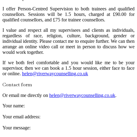
I offer Person-Centred Supervision to both trainees and qualified
counsellors. Sessions will be 1.5 hours, charged at £90.00 for
qualified counsellors, and £75 for trainee counsellors.
I value and respect all my supervisees and clients as individuals,
regardless of race, religion, culture, background, gender or
individual identity. Please contact me to enquire further. We can then
arrange an online video call or meet in person to discuss how we
would work together.
If we both feel comfortable and you would like me to be your
supervisor, then we can book a 1.5 hour session, either face to face
or online.
helen@riverwaycounselling.co.uk
Contact form
Or email me directly on
helen@riverwaycounselling.co.uk
.
Your name:
Your email address:
Your message: