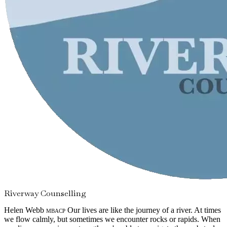
Riverway Counselling
Helen Webb
mbacp
Our lives are like the journey of a river. At times
we flow calmly, but sometimes we encounter rocks or rapids. When