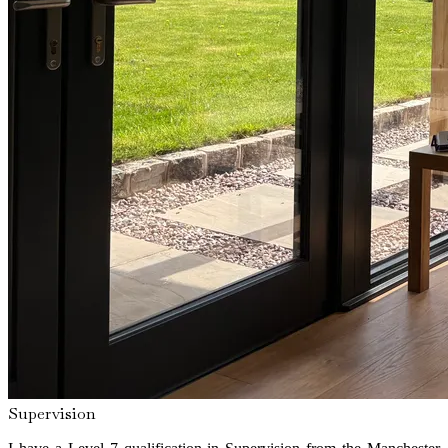
Supervision