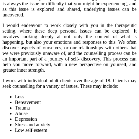
is always the issue or difficulty that you might be experiencing, and
as this issue is explored and shared, underlying issues can be
uncovered.
I would endeavour to work closely with you in the therapeutic
setting, where these deep personal issues can be explored. It
involves looking deeply at not only the content of what is
happening, but also your emotions and responses to this. We often
discover aspects of ourselves, or our relationships with others that
we were previously unaware of, and the counselling process can be
an important part of a journey of self- discovery. This process can
help you move forward, with a new perspective on yourself, and
greater inner strength.
I work with individual adult clients over the age of 18. Clients may
seek counselling for a variety of issues. These may include:
Loss
Bereavement
Trauma
Abuse
Depression
Stress and anxiety
Low self-esteem