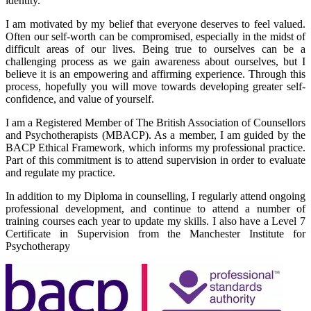
identity.
I am motivated by my belief that everyone deserves to feel valued.
Often our self-worth can be compromised, especially in the midst of
difficult areas of our lives. Being true to ourselves can be a
challenging process as we gain awareness about ourselves, but I
believe it is an empowering and affirming experience. Through this
process, hopefully you will move towards developing greater self-
confidence, and value of yourself.
I am a Registered Member of The British Association of Counsellors
and Psychotherapists (MBACP). As a member, I am guided by the
BACP Ethical Framework, which informs my professional practice.
Part of this commitment is to attend supervision in order to evaluate
and regulate my practice.
In addition to my Diploma in counselling, I regularly attend ongoing
professional development, and continue to attend a number of
training courses each year to update my skills. I also have a Level 7
Certificate in Supervision from the Manchester Institute for
Psychotherapy