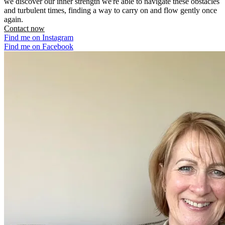
we discover our inner strength we're able to navigate these obstacles
and turbulent times, finding a way to carry on and flow gently once
again.
Contact now
Find me on Instagram
Find me on Facebook