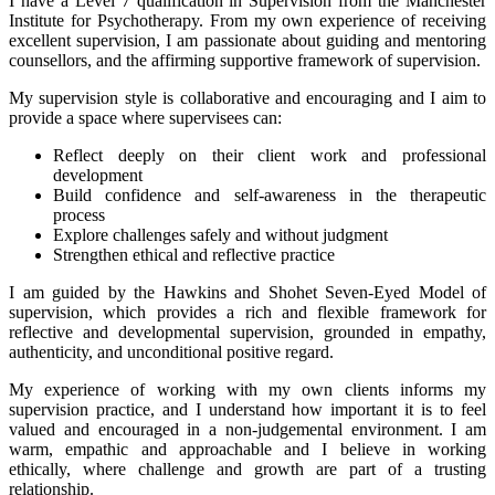
I have a Level 7 qualification in Supervision from the Manchester
Institute for Psychotherapy. From my own experience of receiving
excellent supervision, I am passionate about guiding and mentoring
counsellors, and the affirming supportive framework of supervision.
My supervision style is collaborative and encouraging and I aim to
provide a space where supervisees can:
Reflect deeply on their client work and professional
development
Build confidence and self-awareness in the therapeutic
process
Explore challenges safely and without judgment
Strengthen ethical and reflective practice
I am guided by the Hawkins and Shohet Seven-Eyed Model of
supervision, which provides a rich and flexible framework for
reflective and developmental supervision, grounded in empathy,
authenticity, and unconditional positive regard.
My experience of working with my own clients informs my
supervision practice, and I understand how important it is to feel
valued and encouraged in a non-judgemental environment. I am
warm, empathic and approachable and I believe in working
ethically, where challenge and growth are part of a trusting
relationship.