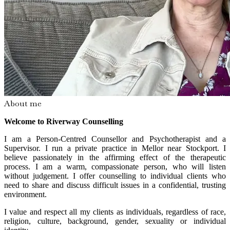
About me
Welcome to Riverway Counselling
I am a Person-Centred Counsellor and Psychotherapist and a
Supervisor. I run a private practice in Mellor near Stockport. I
believe passionately in the affirming effect of the therapeutic
process. I am a warm, compassionate person, who will listen
without judgement. I offer counselling to individual clients who
need to share and discuss difficult issues in a confidential, trusting
environment.
I value and respect all my clients as individuals, regardless of race,
religion, culture, background, gender, sexuality or individual