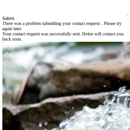
Submit
There was a problem submitting your contact request:
. Please try
again later.
Your contact request was successfully sent. Helen will contact you
back soon.