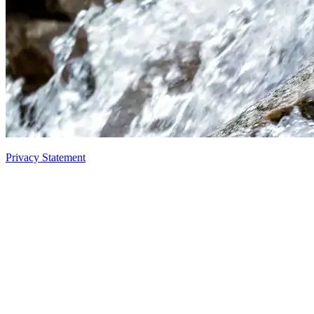
Privacy Statement