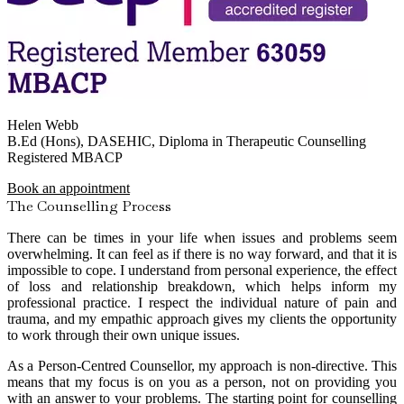
Helen Webb
B.Ed (Hons), DASEHIC, Diploma in Therapeutic Counselling
Registered MBACP
Book an appointment
The Counselling Process
There can be times in your life when issues and problems seem
overwhelming. It can feel as if there is no way forward, and that it is
impossible to cope. I understand from personal experience, the effect
of loss and relationship breakdown, which helps inform my
professional practice. I respect the individual nature of pain and
trauma, and my empathic approach gives my clients the opportunity
to work through their own unique issues.
As a Person-Centred Counsellor, my approach is non-directive. This
means that my focus is on you as a person, not on providing you
with an answer to your problems. The starting point for counselling